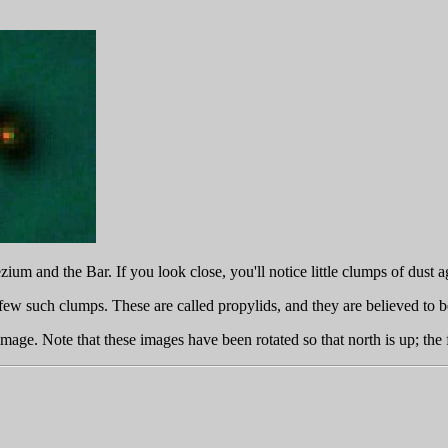
ium and the Bar. If you look close, you'll notice little clumps of dust 
ew such clumps. These are called propylids, and they are believed to be 
image. Note that these images have been rotated so that north is up; the 