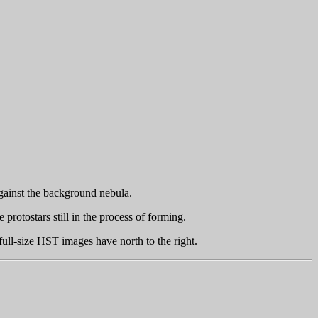
against the background nebula.
protostars still in the process of forming.
full-size HST images have north to the right.