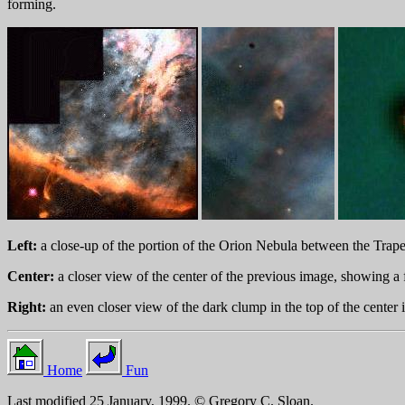
forming.
Left:
a close-up of the portion of the Orion Nebula between the Trapez
Center:
a closer view of the center of the previous image, showing a f
Right:
an even closer view of the dark clump in the top of the center 
Home
Fun
Last modified 25 January, 1999. © Gregory C. Sloan.