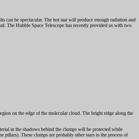
ts can be spectacular. The hot star will produce enough radiation and
l cloud. The Hubble Space Telescope has recently provided us with two
egion on the edge of the molecular cloud. The bright ridge along the
erial in the shadows behind the clumps will be protected while
he pillars). These clumps are probably other stars in the process of