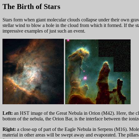
The Birth of Stars
Stars form when giant molecular clouds collapse under their own gravi
stellar wind to blow a hole in the cloud from which it formed. If the s
impressive examples of just such an event.
Left:
an HST image of the Great Nebula in Orion (M42). Here, the clust
bottom of the nebula, the Orion Bar, is the interface between the ioni
Right:
a close-up of part of the Eagle Nebula in Serpens (M16). Molec
material in other areas will be swept away and evaporated. The pillars o