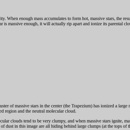
ty. When enough mass accumulates to form hot, massive stars, the resul
tar is massive enough, it will actually rip apart and ionize its parenta
er of massive stars in the center (the Trapezium) has ionized a large r
zed region and the neutral molecular cloud.
ular clouds tend to be very clumpy, and when massive stars ignite, mat
f dust in this image are all hiding behind large clumps (at the tops of t